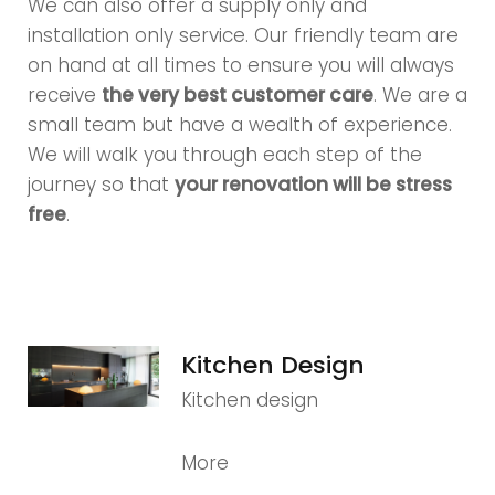
We can also offer a supply only and
installation only service. Our friendly team are
on hand at all times to ensure you will always
receive
the very best customer care
. We are a
small team but have a wealth of experience.
We will walk you through each step of the
journey so that
your renovation will be stress
free
.
Kitchen Design
Kitchen design
More