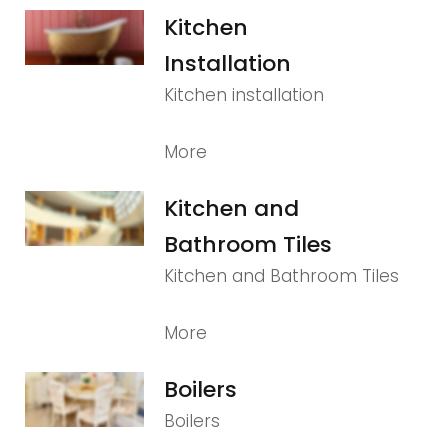
Kitchen
Installation
Kitchen installation
More
Kitchen and
Bathroom Tiles
Kitchen and Bathroom Tiles
More
Boilers
Boilers