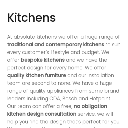
Kitchens
At absolute kitchens we offer a huge range of
traditional and contemporary kitchens
to suit
every customer’s lifestyle and budget. We
offer
bespoke kitchens
and we have the
perfect design for every home. We offer
quality kitchen furniture
and our installation
team are second to none. We have a huge
range of quality appliances from some brand
leaders including CDA, Bosch and Hotpoint.
Our team can offer a free,
no obligation
kitchen design consultation
service, we will
help you find the design that’s perfect for you.