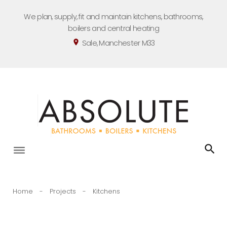
Skip
We plan, supply, fit and maintain kitchens, bathrooms,
to
boilers and central heating
content
Sale, Manchester M33
location_on
Home
-
Projects
-
Kitchens