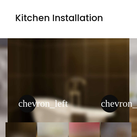
Kitchen Installation