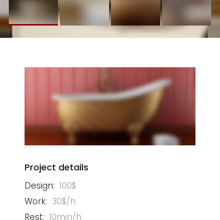
Project details
Design:
100$
Work:
30$/h
Rest:
10min/h