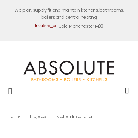
Skip
We plan, supply, fit and maintain kitchens, bathrooms,
to
boilers and central heating
content
location_on
Sale, Manchester M33
Home
-
Projects
-
Kitchen Installation