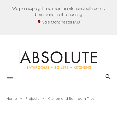
Skip
We plan, supply, fit and maintain kitchens, bathrooms,
to
boilers and central heating
content
Sale, Manchester M33
location_on
Home
-
Projects
-
Kitchen and Bathroom Tiles