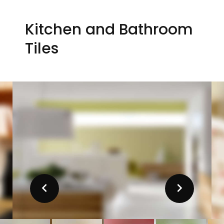
Kitchen and Bathroom
Tiles