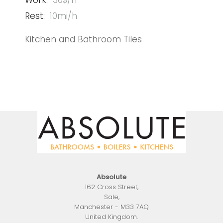
Work:
30$/h
Rest:
10mi/h
Kitchen and Bathroom Tiles
Absolute
162 Cross Street
,
Sale
,
Manchester
-
M33 7AQ
United Kingdom
.