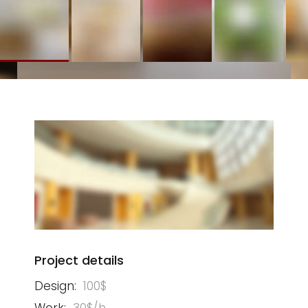
Project details
Design:
100$