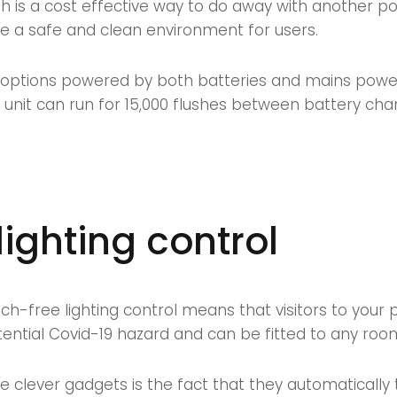
ush is a cost effective way to do away with another p
e a safe and clean environment for users.
options powered by both batteries and mains power. 
 unit can run for 15,000 flushes between battery cha
lighting control
uch-free lighting control means that visitors to your
otential Covid-19 hazard and can be fitted to any roo
se clever gadgets is the fact that they automatically