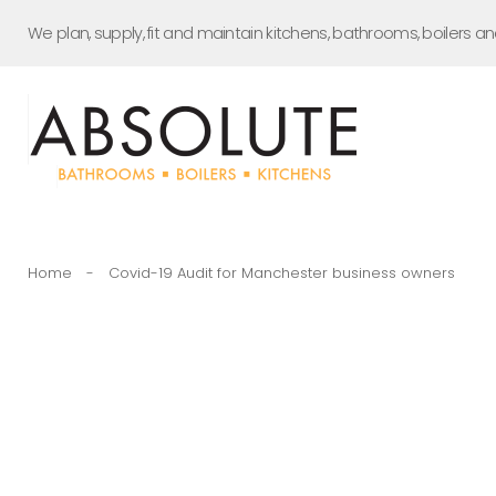
Skip
We plan, supply, fit and maintain kitchens, bathrooms, boilers a
to
content
Home
-
Covid-19 Audit for Manchester business owners