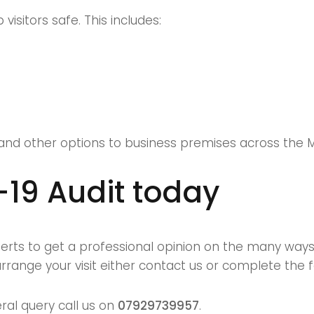
isitors safe. This includes:
and other options to business premises across the 
-19 Audit today
xperts to get a professional opinion on the many wa
rrange your visit either
contact us
or complete the 
ral query call us on
07929739957
.