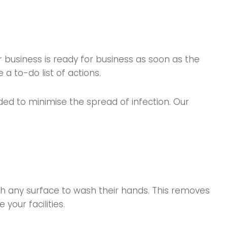
r business is ready for business as soon as the
a to-do list of actions.
ed to minimise the spread of infection. Our
uch any surface to wash their hands. This removes
your facilities.