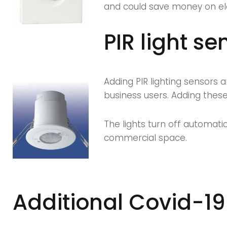
and could save money on elect
PIR light se
Adding PIR lighting sensors 
business users. Adding these
The lights turn off automati
commercial space.
Additional Covid-19