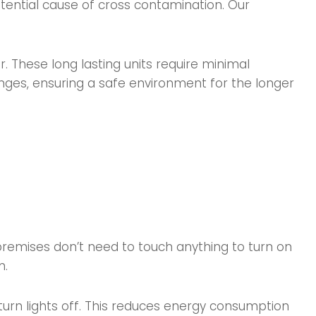
otential cause of cross contamination. Our
These long lasting units require minimal
nges, ensuring a safe environment for the longer
 premises don’t need to touch anything to turn on
m.
 turn lights off. This reduces energy consumption