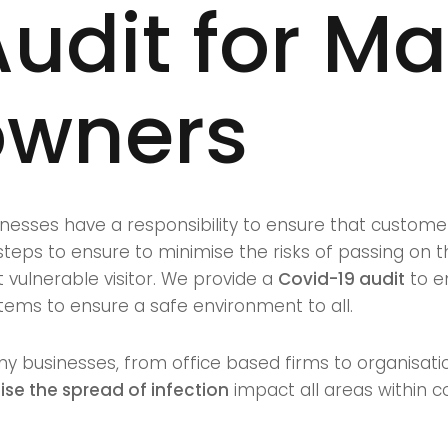
udit for M
owners
nesses have a responsibility to ensure that customer
eps to ensure to minimise the risks of passing on th
vulnerable visitor. We provide a
Covid-19 audit
to e
ems to ensure a safe environment to all.
ny businesses, from office based firms to organisatio
er
se the spread of infection
impact all areas within 