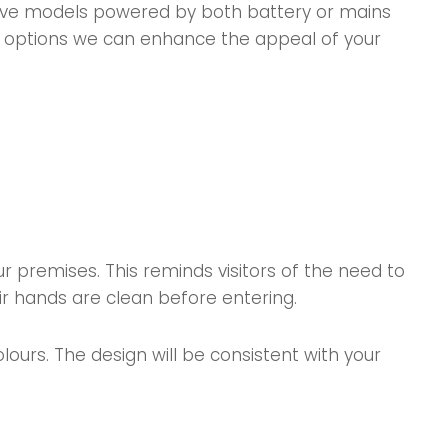
have models powered by both battery or mains
lish options we can enhance the appeal of your
 premises. This reminds visitors of the need to
r hands are clean before entering.
urs. The design will be consistent with your