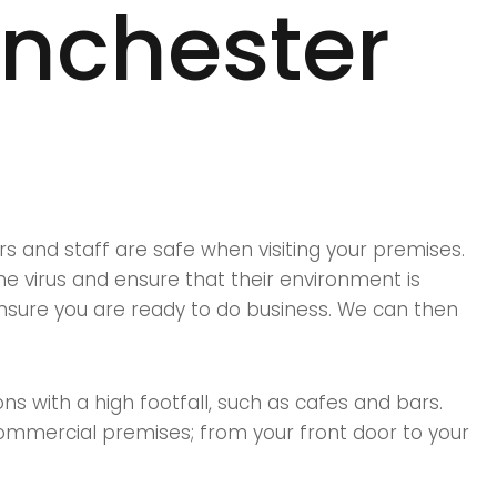
anchester
s and staff are safe when visiting your premises.
e virus and ensure that their environment is
nsure you are ready to do business. We can then
ns with a high footfall, such as cafes and bars.
commercial premises; from your front door to your