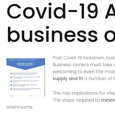
Covid-19 A
Covid-
business 
19
Audit
Post Covid-19 lockdown, busi
Business owners must take st
for
welcoming to even the most 
supply and fit
a number of it
This has implications for ma
Manchest
The steps required to
minimi
washrooms.