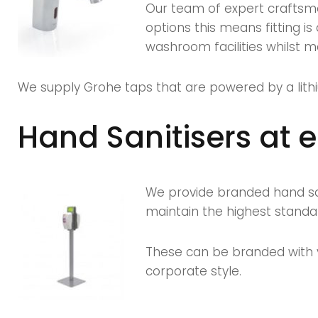
Our team of expert craftsm
options this means fitting i
washroom facilities whilst mak
We supply Grohe taps that are powered by a lithi
Hand Sanitisers at 
We provide branded hand san
maintain the highest standa
These can be branded with y
corporate style.