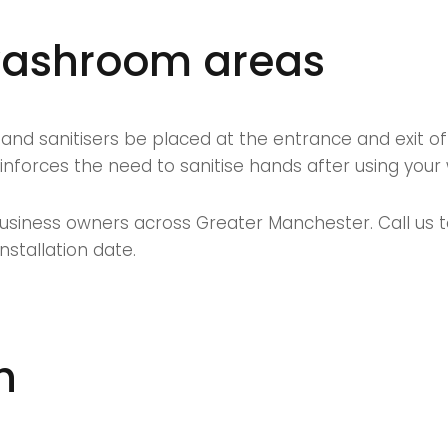
 washroom areas
d sanitisers be placed at the entrance and exit of 
nforces the need to sanitise hands after using your 
usiness owners across Greater Manchester. Call us to
stallation date.
h