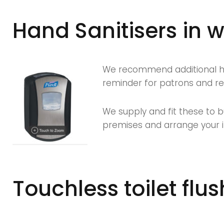
Hand Sanitisers in
We recommend additional han
reminder for patrons and rei
We supply and fit these to b
premises and arrange your in
Touchless toilet flus