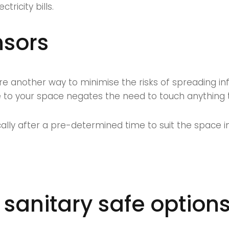
ricity bills.
nsors
are another way to minimise the risks of spreading in
 to your space negates the need to touch anything to
cally after a pre-determined time to suit the space i
 sanitary safe option