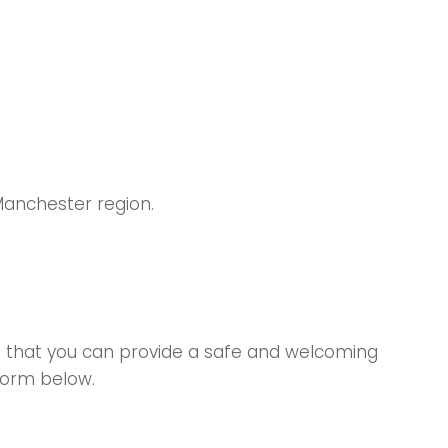
Manchester region.
ys that you can provide a safe and welcoming
form below.