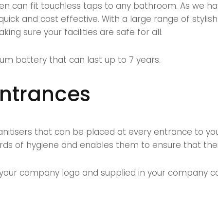
en can fit touchless taps to any bathroom. As we 
s quick and cost effective. With a large range of sty
ing sure your facilities are safe for all.
um battery that can last up to 7 years.
entrances
itisers that can be placed at every entrance to your
rds of hygiene and enables them to ensure that thei
our company logo and supplied in your company colo