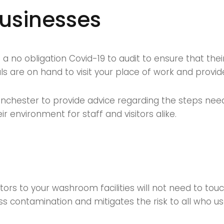
businesses
 no obligation Covid-19 to audit to ensure that thei
 are on hand to visit your place of work and provide 
nchester to provide advice regarding the steps need
r environment for staff and visitors alike.
itors to your washroom facilities will not need to to
ss contamination and mitigates the risk to all who use 