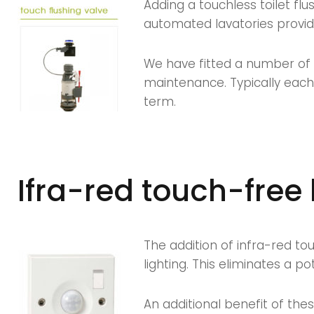
Adding a touchless toilet fl
automated lavatories provid
We have fitted a number of 
maintenance. Typically each
term.
Ifra-red touch-free 
The addition of infra-red to
lighting. This eliminates a p
An additional benefit of the