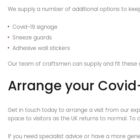
We supply a number of additional options to keep v
Covid-19 signage
Sneeze guards
Adhesive wall stickers
Our team of craftsmen can supply and fit these 
Arrange your Covid
Get in touch today to arrange a visit from our e
space to visitors as the UK returns to normal. To a
If you need specialist advice or have a more gene