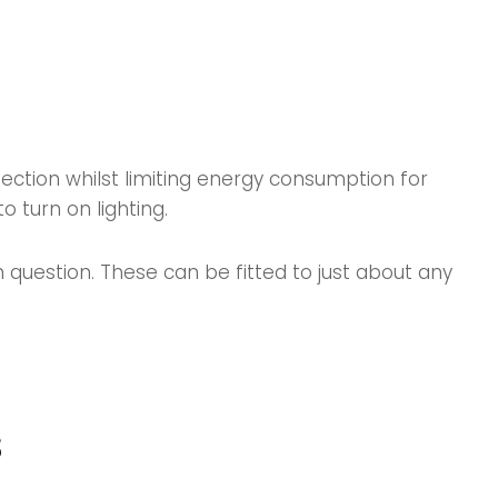
fection whilst limiting energy consumption for
 turn on lighting.
n question. These can be fitted to just about any
s