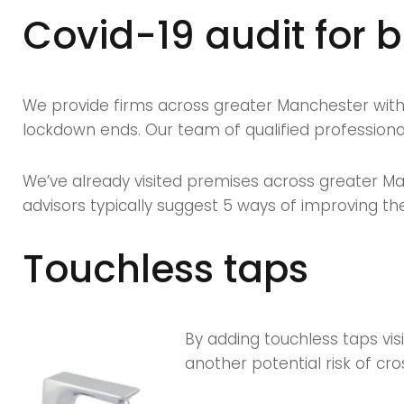
business
Covid-19 audit for 
owners
We provide firms across greater Manchester with a
lockdown ends. Our team of qualified professionals
We’ve already visited premises across greater Ma
advisors typically suggest 5 ways of improving thei
Touchless taps
By adding touchless taps vis
another potential risk of cro