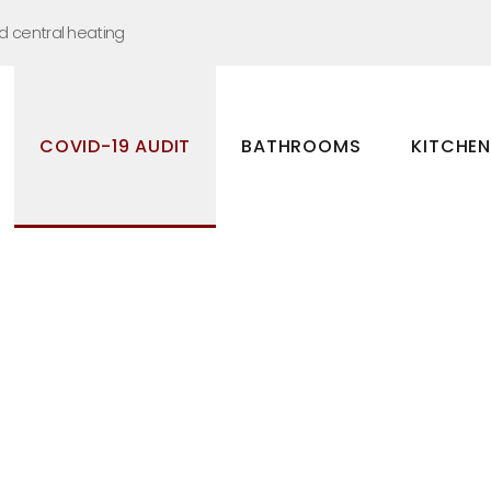
nd central heating
COVID-19 AUDIT
BATHROOMS
KITCHE
Bathrooms
Kitchens