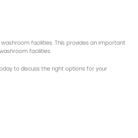
washroom facilities. This provides an important
washroom facilities.
day to discuss the right options for your