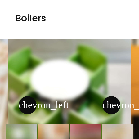
Boilers