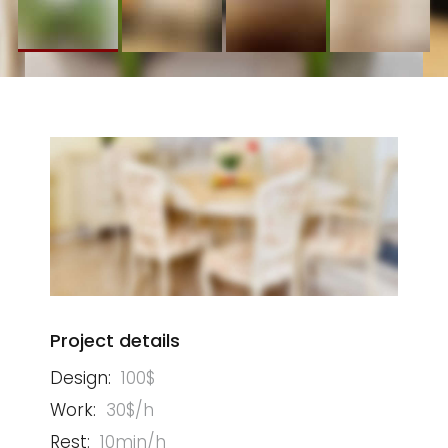
Project details
Design:
100$
Work:
30$/h
Rest:
10min/h