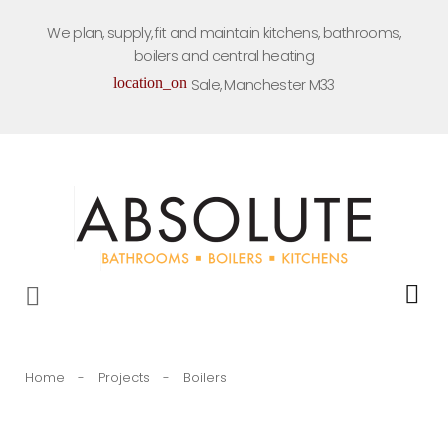
Skip
We plan, supply, fit and maintain kitchens, bathrooms,
to
boilers and central heating
content
location_on
Sale, Manchester M33
Home
-
Projects
-
Boilers