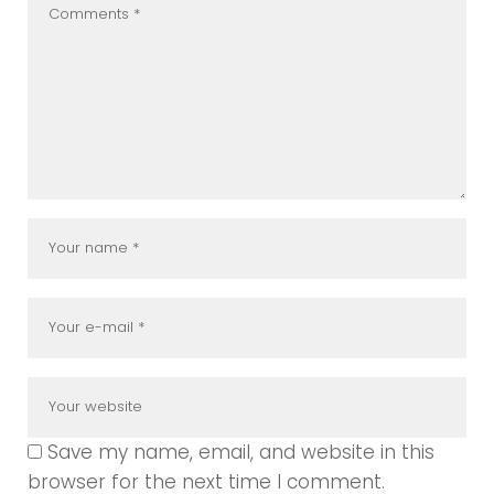
Save my name, email, and website in this
browser for the next time I comment.