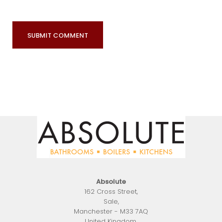
Absolute
162 Cross Street
,
Sale
,
Manchester
-
M33 7AQ
United Kingdom
.