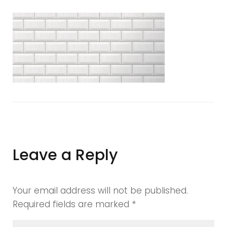
manchester
tiles
showroom
Leave a Reply
Your email address will not be published.
Required fields are marked
*