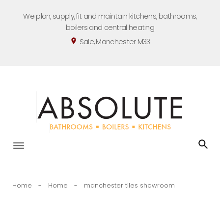
Skip
We plan, supply, fit and maintain kitchens, bathrooms,
to
boilers and central heating
content
Sale, Manchester M33
location_on
Home
-
Home
-
manchester tiles showroom