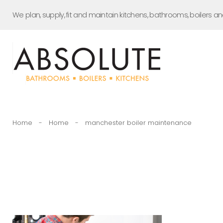
Skip
We plan, supply, fit and maintain kitchens, bathrooms, boilers a
to
content
Home
-
Home
-
manchester boiler maintenance