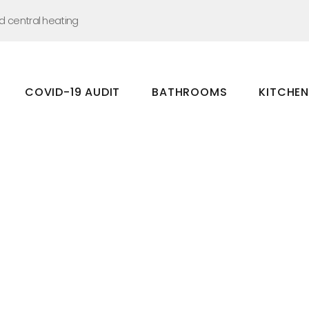
nd central heating
COVID-19 AUDIT
BATHROOMS
KITCHE
Bathrooms
Kitchens