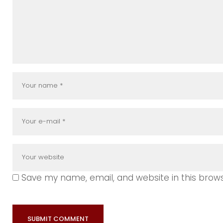
Save my name, email, and website in this brow