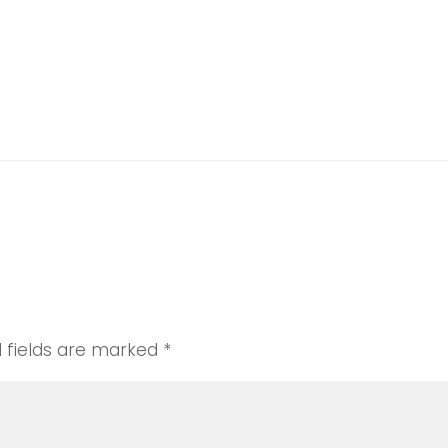
er
nce
d fields are marked
*