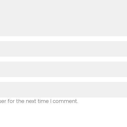
ser for the next time I comment.