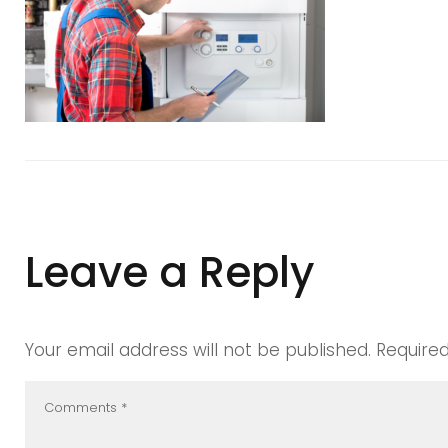
manchest
boiler
maintena
Leave a Reply
Your email address will not be published.
Require