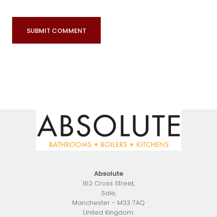
Absolute
162 Cross Street
,
Sale
,
Manchester
-
M33 7AQ
United Kingdom
.