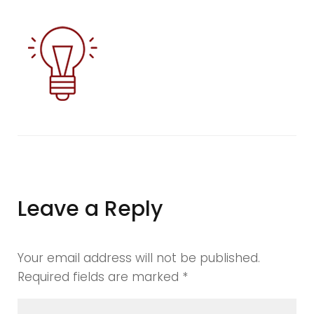
blurd6
Leave a Reply
Your email address will not be published.
Required fields are marked
*