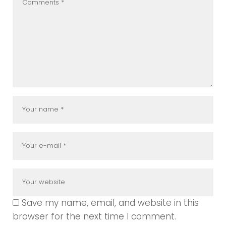
Save my name, email, and website in this
browser for the next time I comment.