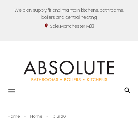
Skip
We plan, supply, fit and maintain kitchens, bathrooms,
to
boilers and central heating
content
Sale, Manchester M33
location_on
Home
-
Home
-
blurd6