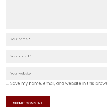
Save my name, email, and website in this brow