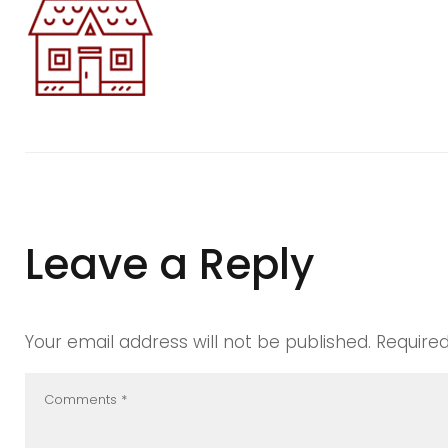
blurd1
Leave a Reply
Your email address will not be published.
Require