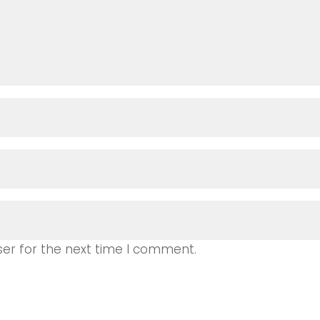
ser for the next time I comment.