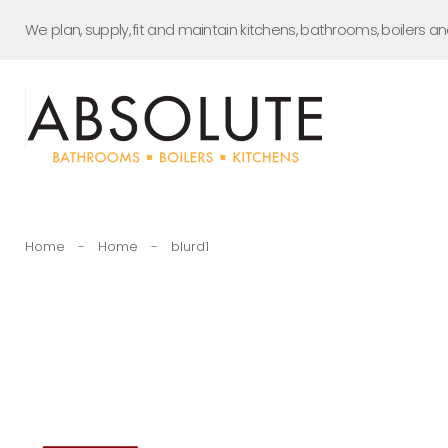
Skip
We plan, supply, fit and maintain kitchens, bathrooms, boilers a
to
content
Home
-
Home
-
blurd1