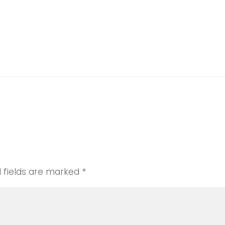
d fields are marked
*