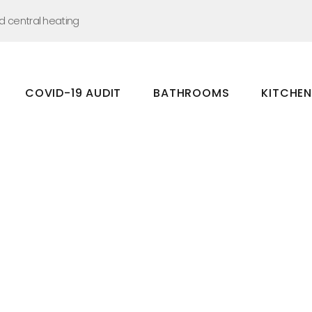
nd central heating
COVID-19 AUDIT
BATHROOMS
KITCHE
Bathrooms
Kitchens