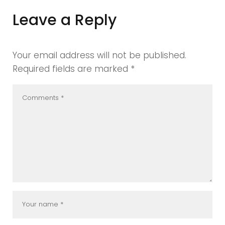
Leave a Reply
Your email address will not be published.
Required fields are marked
*