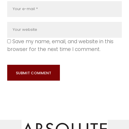
Save my name, email, and website in this
browser for the next time I comment.