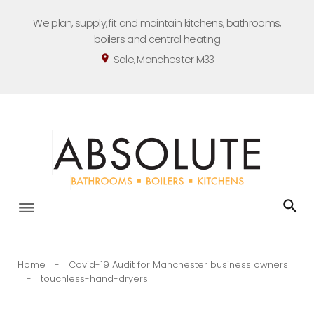
Skip
We plan, supply, fit and maintain kitchens, bathrooms,
to
boilers and central heating
content
Sale, Manchester M33
location_on
Home
-
Covid-19 Audit for Manchester business owners
-
touchless-hand-dryers