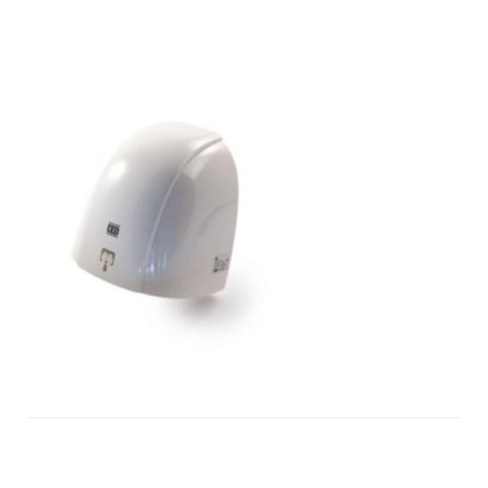
touchless-
hand-
dryers