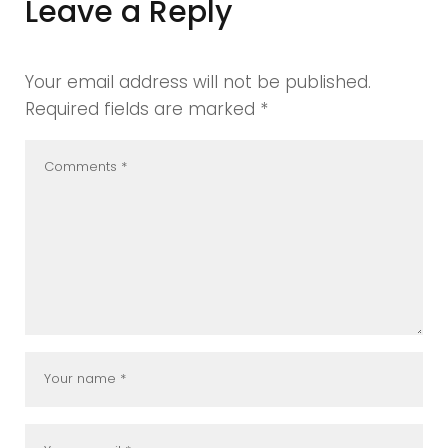
Leave a Reply
Your email address will not be published.
Required fields are marked
*