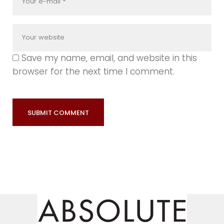
Save my name, email, and website in this
browser for the next time I comment.