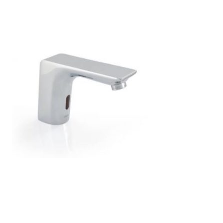
infra-
red-
tap