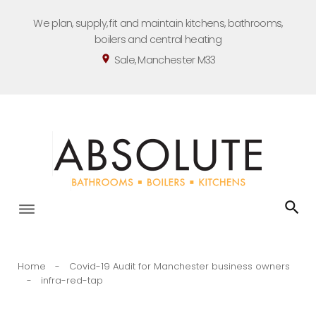
Skip
We plan, supply, fit and maintain kitchens, bathrooms,
to
boilers and central heating
content
Sale, Manchester M33
location_on
Home
-
Covid-19 Audit for Manchester business owners
-
infra-red-tap