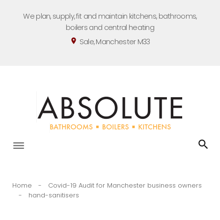
Skip
We plan, supply, fit and maintain kitchens, bathrooms,
to
boilers and central heating
content
Sale, Manchester M33
location_on
Home
-
Covid-19 Audit for Manchester business owners
-
hand-sanitisers