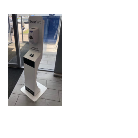
hand-
sanitisers