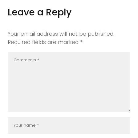
Leave a Reply
Your email address will not be published.
Required fields are marked
*