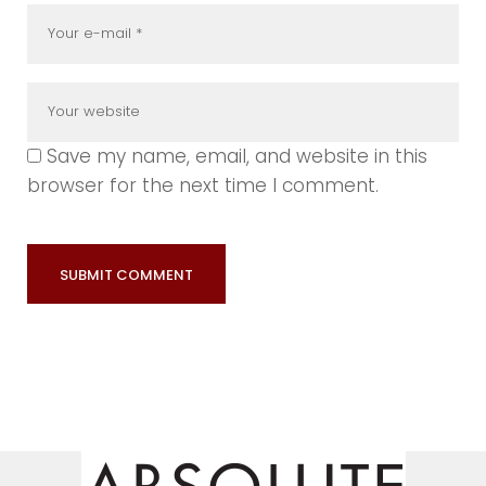
Save my name, email, and website in this
browser for the next time I comment.