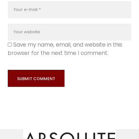
Save my name, email, and website in this
browser for the next time I comment.