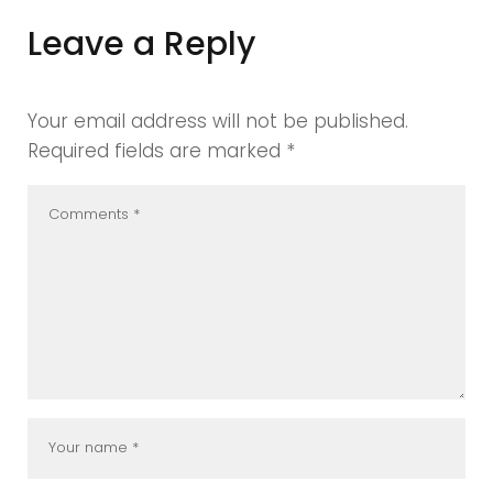
Leave a Reply
Your email address will not be published.
Required fields are marked
*