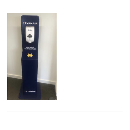
hand-
sanitiser