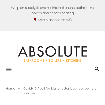
Skip
We plan, supply, fit and maintain kitchens, bathrooms,
to
boilers and central heating
content
Sale, Manchester M33
location_on
Home
-
Covid-19 Audit for Manchester business owners
-
hand-sanitiser