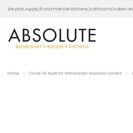
Skip
We plan, supply, fit and maintain kitchens, bathrooms, boilers a
to
content
Home
-
Covid-19 Audit for Manchester business owners
-