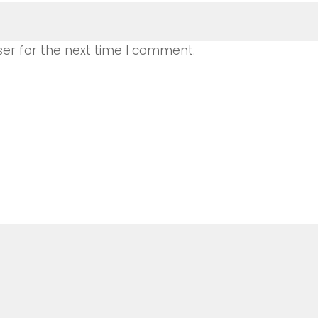
ser for the next time I comment.