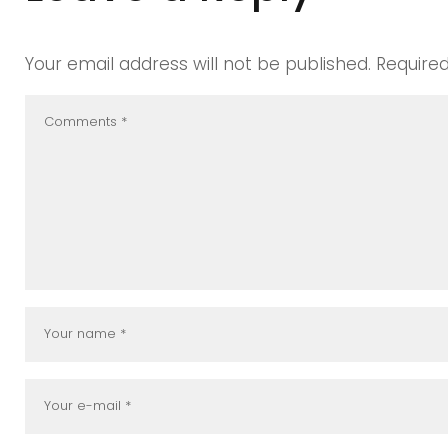
Your email address will not be published.
Require