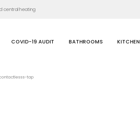
nd central heating
COVID-19 AUDIT
BATHROOMS
KITCHE
Bathrooms
Kitchens
contactlesss-tap