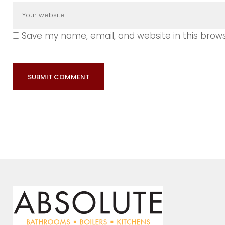
Save my name, email, and website in this brow