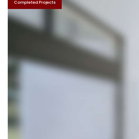
Category:
Completed Projects
Complete
Projects