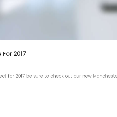
 For 2017
ct for 2017 be sure to check out our new Mancheste