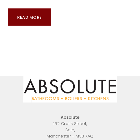
READ MORE
Absolute
162 Cross Street
,
Sale
,
Manchester
-
M33 7AQ