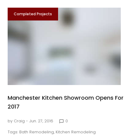
Blog
Completed Projects
Manchester Kitchen Showroom Opens For
2017
by
Craig
- Jun. 27, 2016
0
chat_bubble_outline
Tags:
Bath Remodeling
,
Kitchen Remodeling