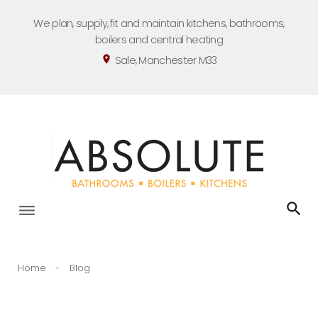
Skip
We plan, supply, fit and maintain kitchens, bathrooms,
to
boilers and central heating
content
Sale, Manchester M33
location_on
Home
-
Blog