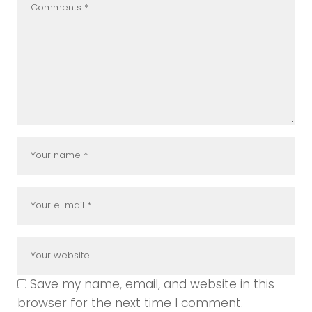
Save my name, email, and website in this
browser for the next time I comment.