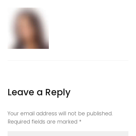
image46
Leave a Reply
Your email address will not be published.
Required fields are marked
*