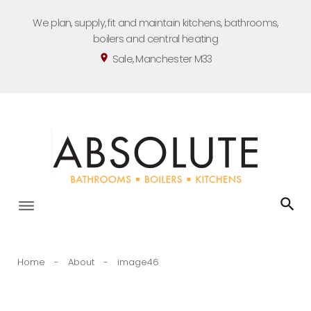
Skip
We plan, supply, fit and maintain kitchens, bathrooms,
to
boilers and central heating
content
Sale, Manchester M33
location_on
Home
-
About
-
image46