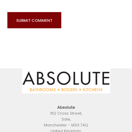
Absolute
162 Cross Street
,
Sale
,
Manchester
-
M33 7AQ
United Kingdom
.