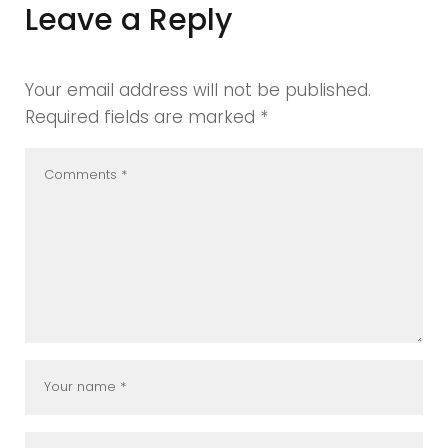
Leave a Reply
Your email address will not be published.
Required fields are marked
*