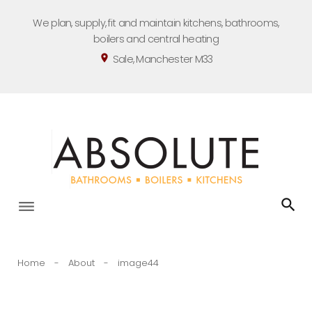
Skip
We plan, supply, fit and maintain kitchens, bathrooms,
to
boilers and central heating
content
Sale, Manchester M33
location_on
Home
-
About
-
image44