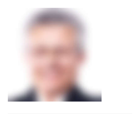
image44