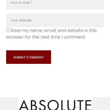
Save my name, email, and website in this
browser for the next time I comment.