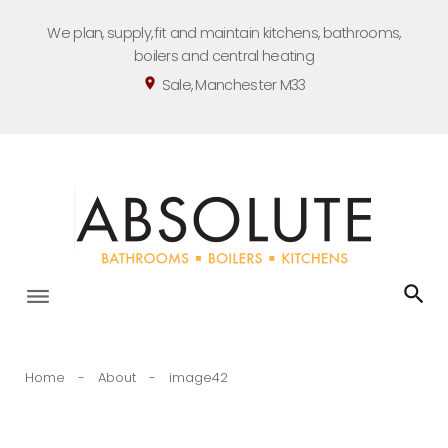
Skip
We plan, supply, fit and maintain kitchens, bathrooms,
to
boilers and central heating
content
Sale, Manchester M33
location_on
Home
-
About
-
image42