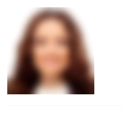
image42