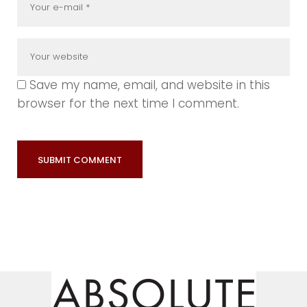
Save my name, email, and website in this
browser for the next time I comment.