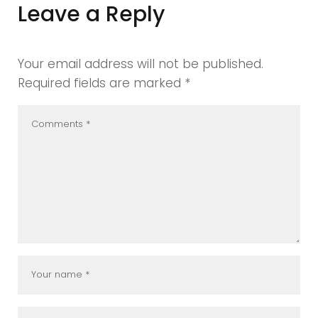
Leave a Reply
Your email address will not be published.
Required fields are marked
*