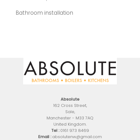
Bathroom installation
Absolute
162 Cross Street
,
Sale
,
Manchester
-
M33 7AQ
United Kingdom
.
Tel :
0161 973 8469
Email :
absolutenw@gmail.com