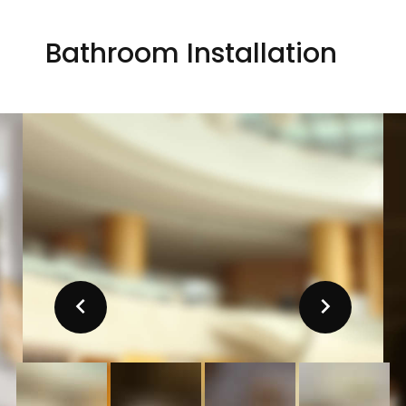
Bathroom Installation