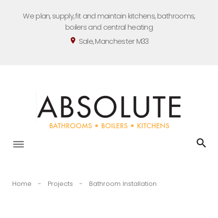
Skip
We plan, supply, fit and maintain kitchens, bathrooms,
to
boilers and central heating
content
Sale, Manchester M33
location_on
Home
-
Projects
-
Bathroom Installation