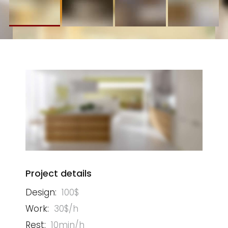
Project details
Design:
100$
Work:
30$/h
Rest:
10min/h