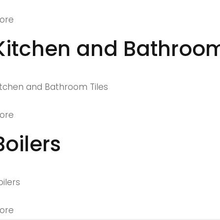
ore
Kitchen and Bathroom
itchen and Bathroom Tiles
ore
Boilers
oilers
ore