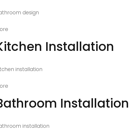
athroom design
ore
Kitchen Installation
itchen installation
ore
Bathroom Installation
athroom installation