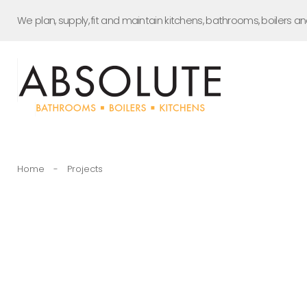
Skip
We plan, supply, fit and maintain kitchens, bathrooms, boilers a
to
content
Home
-
Projects