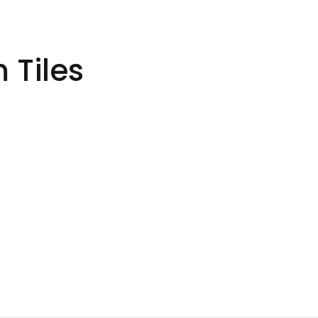
 Tiles