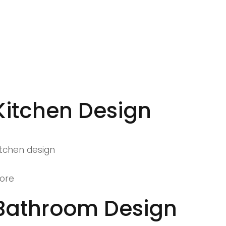
Kitchen Design
itchen design
ore
Bathroom Design