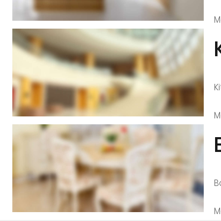
M
K
M
B
M