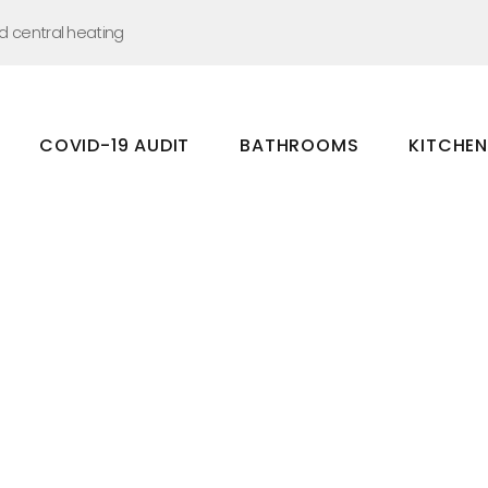
nd central heating
COVID-19 AUDIT
BATHROOMS
KITCHE
Bathrooms
Kitchens