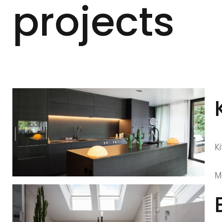
projects
K
M