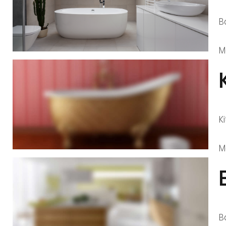
B
M
K
M
B